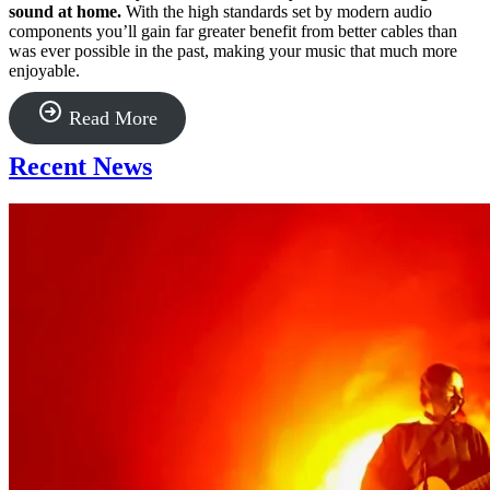
sound at home.
With the high standards set by modern audio
components you’ll gain far greater benefit from better cables than
was ever possible in the past, making your music that much more
enjoyable.
“Kimber
Read More
Kable”
Recent News