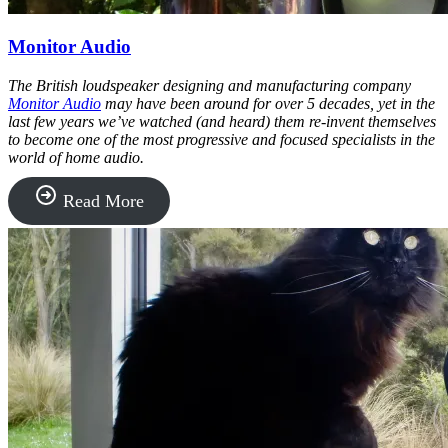
Monitor Audio
The British loudspeaker designing and manufacturing company
Monitor Audio
may have been around for over 5 decades, yet in the
last few years we’ve watched (and heard) them re-invent themselves
to become one of the most progressive and focused specialists in the
world of home audio.
“Monitor
Read More
Audio”