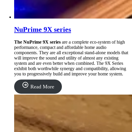
NuPrime 9X series
The NuPrime 9X series
are a complete eco-system of high
performance, compact and affordable home audio
components.
They are all exceptional stand-alone models that
will improve the sound and utility of almost any existing
system and are even better when combined. The 9X Series
exhibit both worthwhile synergy and compatibility, allowing
you to progressively build and improve your home system.
“NuPrime
Read More
9X
series”