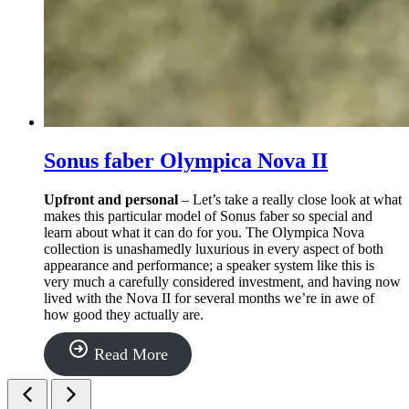
Sonus faber Olympica Nova II
Upfront and personal
– Let’s take a really close look at what
makes this particular model of Sonus faber so special and
learn about what it can do for you. The Olympica Nova
collection is unashamedly luxurious in every aspect of both
appearance and performance; a speaker system like this is
very much a carefully considered investment, and having now
lived with the Nova II for several months we’re in awe of
how good they actually are.
“Sonus
Read More
faber
Olympica
Nova