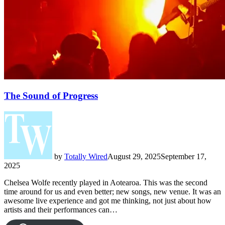
The Sound of Progress
by
Totally Wired
August 29, 2025
September 17,
2025
Chelsea Wolfe recently played in Aotearoa. This was the second
time around for us and even better; new songs, new venue. It was an
awesome live experience and got me thinking, not just about how
artists and their performances can…