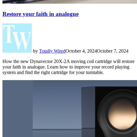
Restore your faith in analogue
by
Totally Wired
October 4, 2024
October 7, 2024
How the new Dynavector 20X-2A moving coil cartridge will restore
your faith in analogue. Learn how to improve your record playing
system and find the right cartridge for your turntable.