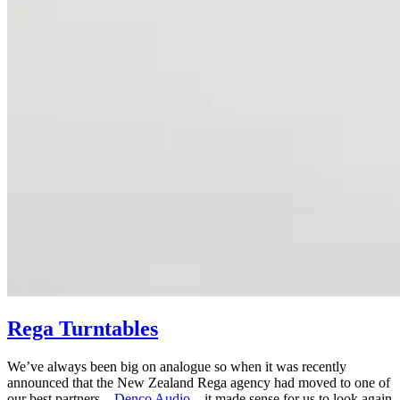
Rega Turntables
We’ve always been big on analogue so when it was recently
announced that the New Zealand Rega agency had moved to one of
our best partners –
Denco Audio
– it made sense for us to look again