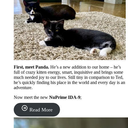
First, meet Panda.
He’s a new addition to our home – he’s
full of crazy kitten energy, smart, inquisitive and brings some
much needed joy to our lives. Still tiny in comparison to Ted,
he’s quickly finding his place in the world and every day is an
adventure.
Now meet the new
NuPrime IDA-9
;
“NuPrime
Read More
IDA-
9
Review: