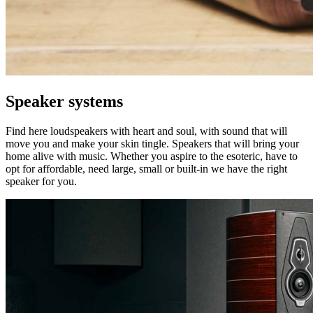
Speaker systems
Find here loudspeakers with heart and soul, with sound that will
move you and make your skin tingle. Speakers that will bring your
home alive with music. Whether you aspire to the esoteric, have to
opt for affordable, need large, small or built-in we have the right
speaker for you.