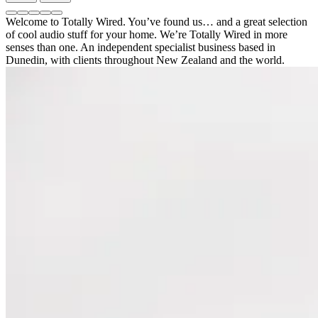
Previous
Next
II”
slide
slide
Go
Go
Go
Go
Go
Welcome to Totally Wired. You’ve found us… and a great selection
to
to
to
to
to
of cool audio stuff for your home. We’re Totally Wired in more
a
a
a
a
a
senses than one. An independent specialist business based in
slide:
slide:
slide:
slide:
slide:
Dunedin, with clients throughout New Zealand and the world.
"NuPrime
"Is
"Bassocontinuo"
"NuPrime
"Sonus
IDA-
this
9X
faber
9
your
series"
Olympica
Review:
perfect
Nova
A
amplifier?"
II"
Game-
Changer
in
Amplifier
Design."