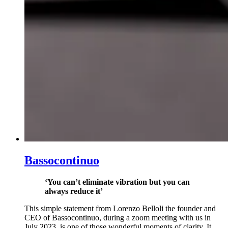
Bassocontinuo
‘You can’t eliminate vibration but you can
always reduce it’
This simple statement from Lorenzo Belloli the founder and
CEO of Bassocontinuo, during a zoom meeting with us in
July 2023, is one of those wonderful moments of clarity. It