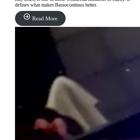
defines what makes Bassocontinuo better.
“Bassocontinuo”
Read More