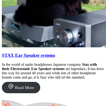
STAX Ear Speaker systems
In the world of audio headphones Japanese company
Stax with
their Electrostatic Ear Speaker systems
are legendary
.
It has been
this way for around 40 years and while lots of other headphone
brands come and go, it is Stax who still set the standard.
“STAX
Read More
Ear
Speaker
systems”