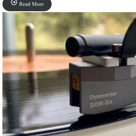
The
Read More
Sound
of
Progress