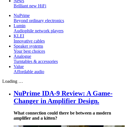
News
Brilliant new HiFi
NuPrime
Beyond ordinary electronics
Lumin
Audiophile network players
KLEI
Innovative cables
Speaker systems
Your best choices
Analogue
Turntables & accessories
Value
Affordable audio
Loading …
NuPrime IDA-9 Review: A Game-
Changer in Amplifier Design.
What connection could there be between a modern
amplifier and a kitten?