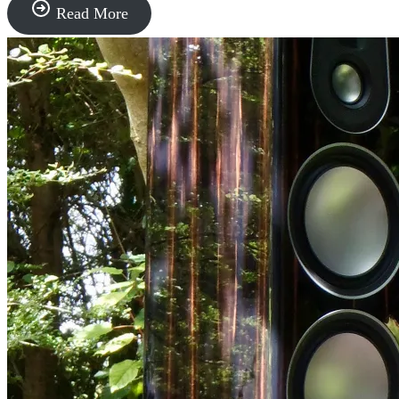
“Sonus
Read More
faber”