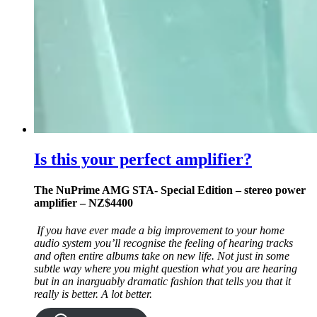
Is this your perfect amplifier?
The NuPrime AMG STA- Special Edition – stereo power
amplifier – NZ$4400
If you have ever made a big improvement to your home
audio system you’ll recognise the feeling of hearing tracks
and often entire albums take on new life. Not just in some
subtle way where you might question what you are hearing
but in an inarguably dramatic fashion that tells you that it
really is better. A lot better.