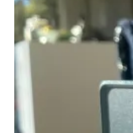
A
Game-
Changer
in
Amplifier
Design.”