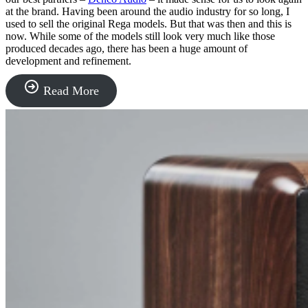
at the brand. Having been around the audio industry for so long, I
used to sell the original Rega models. But that was then and this is
now. While some of the models still look very much like those
produced decades ago, there has been a huge amount of
development and refinement.
“Rega
Read More
Turntables”