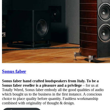
Sonus faber
Sonus faber hand crafted loudspeakers from Italy. To be a
Sonus faber reseller is a pleasure and a privilege
– for us at
Totally Wired, Sonus faber embody all the good qualities of audio
which bought us to the business in the first instance. A conscious
choice to place quality before quantity. Faultless workmanship
combined with originality of thought & design.