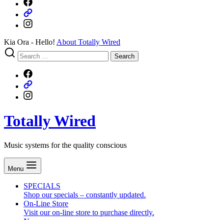
Our
Facebook
What
page
our
Instagram
clients
think
Kia Ora - Hello!
About Totally Wired
Search
Search
for:
Our
Facebook
What
page
our
Instagram
clients
think
Totally Wired
Music systems for the quality conscious
Menu
SPECIALS
Shop our specials – constantly updated.
On-Line Store
Visit our on-line store to purchase directly.