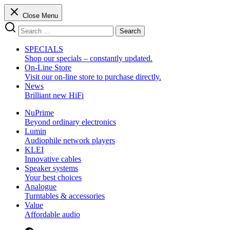
Skip
Close Menu
to
Search
content
Search
for:
SPECIALS
Shop our specials – constantly updated.
On-Line Store
Visit our on-line store to purchase directly.
News
Brilliant new HiFi
NuPrime
Beyond ordinary electronics
Lumin
Audiophile network players
KLEI
Innovative cables
Speaker systems
Your best choices
Analogue
Turntables & accessories
Value
Affordable audio