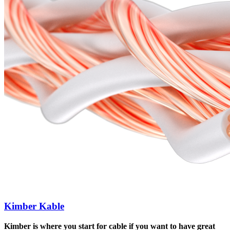
Kimber Kable
Kimber is where you start for cable if you want to have great